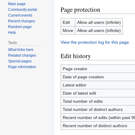
Main page
Page protection
Community portal
Current events
Recent changes
Edit
Allow all users (infinite)
Random page
Move
Allow all users (infinite)
Help
View the protection log for this page.
Tools
What links here
Edit history
Related changes
Special pages
Page information
Page creator
Date of page creation
Latest editor
Date of latest edit
Total number of edits
Total number of distinct authors
Recent number of edits (within past 9
Recent number of distinct authors