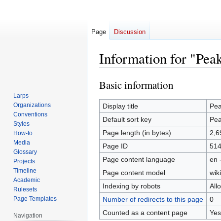
Page
Discussion
Information for "Pea
Basic information
Jump
Jump
to
to
Larps
navigation
search
Organizations
Display title
Pea
Conventions
Default sort key
Pea
Styles
Page length (in bytes)
2,6
How-to
Media
Page ID
51
Glossary
Page content language
en 
Projects
Timeline
Page content model
wiki
Academic
Indexing by robots
All
Rulesets
Page Templates
Number of redirects to this page
0
Counted as a content page
Yes
Navigation