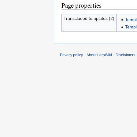
Page properties
Transcluded templates (2)
Templ
Templ
Privacy policy
About LarpWiki
Disclaimers