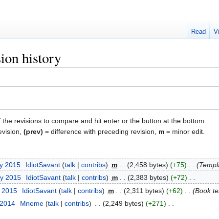
Read
V
ion history
f the revisions to compare and hit enter or the button at the bottom.
evision,
(prev)
= difference with preceding revision,
m
= minor edit.
ry 2015
‎
IdiotSavant
talk
contribs
‎
m
2,458 bytes
+75
‎
Templ
ry 2015
‎
IdiotSavant
talk
contribs
‎
m
2,383 bytes
+72
‎
y 2015
‎
IdiotSavant
talk
contribs
‎
m
2,311 bytes
+62
‎
Book te
 2014
‎
Mneme
talk
contribs
‎
2,249 bytes
+271
‎