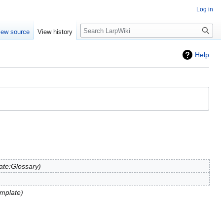
Log in
Search
iew source
View history
Help
ate:Glossary
mplate