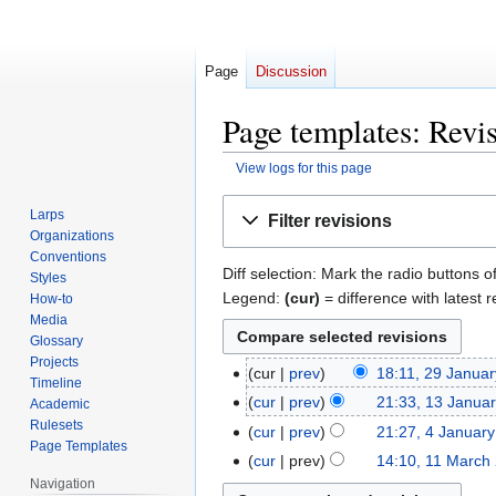
Page
Discussion
Page templates: Revis
View logs for this page
Jump
Jump
Larps
Filter revisions
to
to
Organizations
navigation
search
Conventions
Diff selection: Mark the radio buttons o
Styles
Legend:
(cur)
= difference with latest r
How-to
Media
Glossary
Projects
cur
prev
18:11, 29 Janua
29
Timeline
January
cur
prev
21:33, 13 Janua
13
Academic
2015
N
Rulesets
January
cur
prev
21:27, 4 Januar
4
Page Templates
o
2015
January
cur
prev
14:10, 11 March
11
e
2015
N
Navigation
March