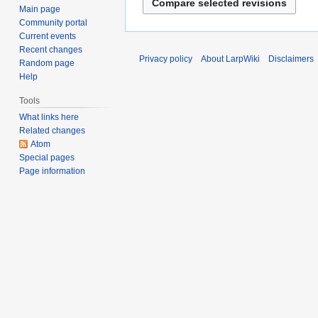
d
o
Main page
2014
i
Community portal
e
t
Current events
d
s
Recent changes
i
Privacy policy
About LarpWiki
Disclaimers
Random page
u
t
Help
m
s
m
Tools
u
a
m
What links here
r
Related changes
m
y
Atom
a
Special pages
r
Page information
y