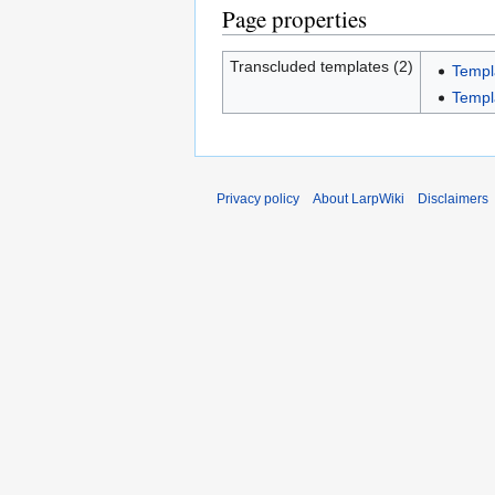
Page properties
Transcluded templates (2)
Temp
Templ
Privacy policy
About LarpWiki
Disclaimers