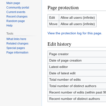
Main page
Page protection
Community portal
Current events
Recent changes
Edit
Allow all users (infinite)
Random page
Move
Allow all users (infinite)
Help
View the protection log for this page.
Tools
What links here
Edit history
Related changes
Special pages
Page information
Page creator
Date of page creation
Latest editor
Date of latest edit
Total number of edits
Total number of distinct authors
Recent number of edits (within past 9
Recent number of distinct authors