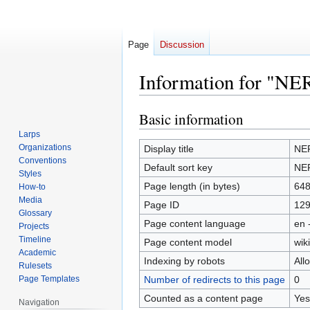
Page
Discussion
Information for "NE
Basic information
Jump
Jump
to
to
Larps
navigation
search
Organizations
Display title
NER
Conventions
Default sort key
NER
Styles
Page length (in bytes)
64
How-to
Media
Page ID
12
Glossary
Page content language
en 
Projects
Timeline
Page content model
wiki
Academic
Indexing by robots
All
Rulesets
Page Templates
Number of redirects to this page
0
Counted as a content page
Yes
Navigation