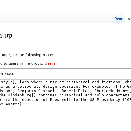
Read
V
h up
 page, for the following reason:
d to users in the group:
Users
.
is page.