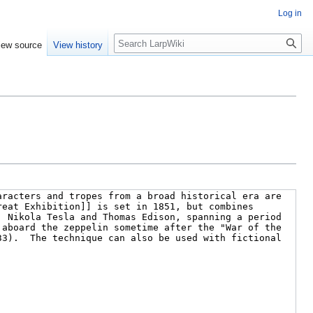
Log in
Search
iew source
View history