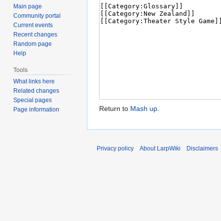
Main page
Community portal
Current events
Recent changes
Random page
Help
Tools
What links here
Related changes
Special pages
Return to
Mash up
.
Page information
Privacy policy
About LarpWiki
Disclaimers