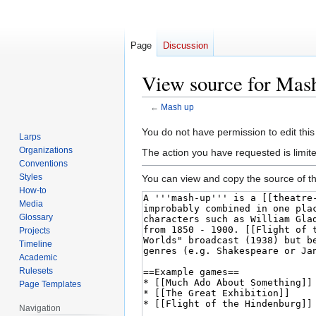
Page
Discussion
View source for Mas
←
Mash up
Jump
Jump
You do not have permission to edit this
Larps
to
to
Organizations
The action you have requested is limite
navigation
search
Conventions
Styles
You can view and copy the source of th
How-to
Media
Glossary
Projects
Timeline
Academic
Rulesets
Page Templates
Navigation