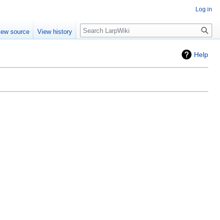
Log in
Search
iew source
View history
Help