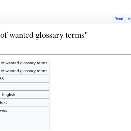
Read
V
 of wanted glossary terms"
t of wanted glossary terms
t of wanted glossary terms
38
4
- English
text
owed