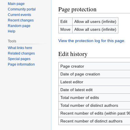
Main page
Page protection
Community portal
Current events
Recent changes
Edit
Allow all users (infinite)
Random page
Move
Allow all users (infinite)
Help
View the protection log for this page.
Tools
What links here
Edit history
Related changes
Special pages
Page information
Page creator
Date of page creation
Latest editor
Date of latest edit
Total number of edits
Total number of distinct authors
Recent number of edits (within past 9
Recent number of distinct authors