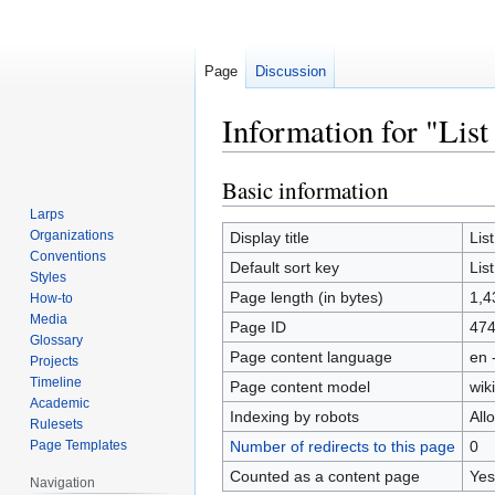
Page
Discussion
Information for "List
Basic information
Jump
Jump
to
to
Larps
navigation
search
Organizations
Display title
Lis
Conventions
Default sort key
Lis
Styles
Page length (in bytes)
1,4
How-to
Media
Page ID
47
Glossary
Page content language
en 
Projects
Timeline
Page content model
wiki
Academic
Indexing by robots
All
Rulesets
Page Templates
Number of redirects to this page
0
Counted as a content page
Yes
Navigation