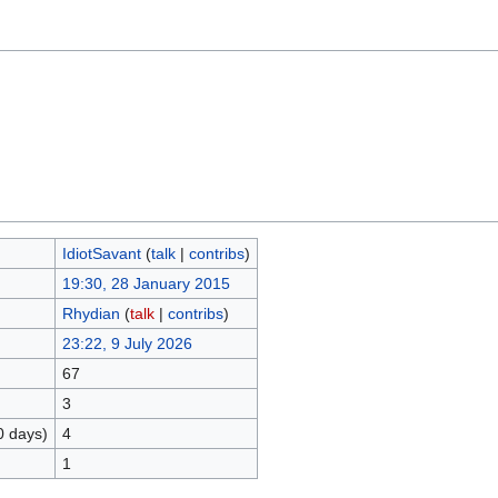
IdiotSavant
(
talk
|
contribs
)
19:30, 28 January 2015
Rhydian
(
talk
|
contribs
)
23:22, 9 July 2026
67
3
0 days)
4
1