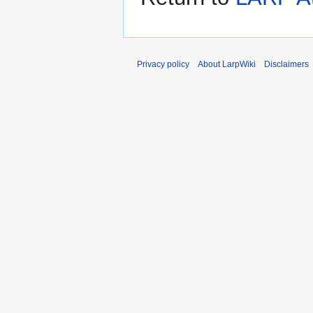
Privacy policy
About LarpWiki
Disclaimers