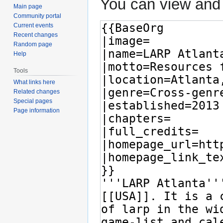
You can view and 
Main page
Community portal
Current events
Recent changes
Random page
Help
Tools
What links here
Related changes
Special pages
Page information