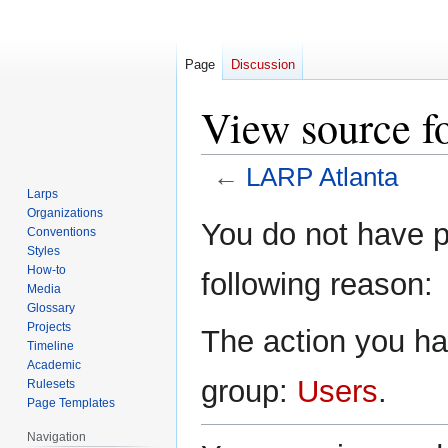
Page
Discussion
View source f
←
LARP Atlanta
Larps
Organizations
Jump
Jump
You do not have pe
Conventions
to
to
Styles
navigation
search
How-to
following reason:
Media
Glossary
Projects
The action you hav
Timeline
Academic
group:
Users
.
Rulesets
Page Templates
Navigation