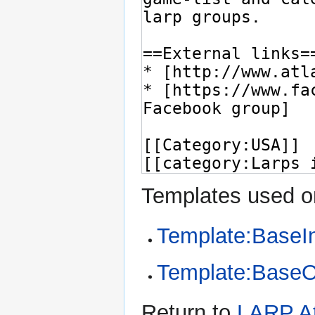
Templates used on
Template:BaseI
Template:Base
Return to
LARP At