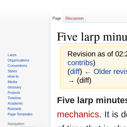
Page
Discussion
Five larp minu
Revision as of 02
Larps
Organizations
contribs
)
Conventions
(
diff
)
← Older revi
Styles
How-to
→ (diff)
Media
Glossary
Projects
Jump
Jump
Five larp minute
Timeline
to
to
Academic
navigation
search
Rulesets
mechanics
. It is 
Page Templates
Navigation