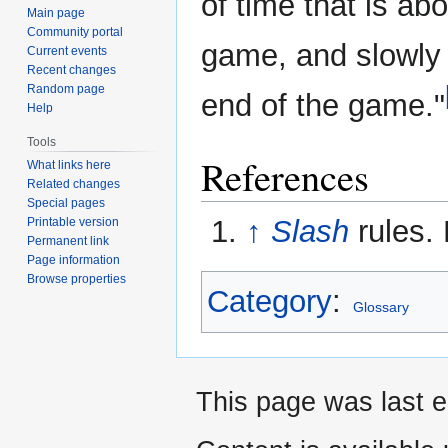
of time that is abo
Main page
Community portal
game, and slowly 
Current events
Recent changes
Random page
end of the game."
Help
Tools
References
What links here
Related changes
Special pages
↑
Slash
rules.
Printable version
Permanent link
Page information
Browse properties
Category
:
Glossary
This page was last e