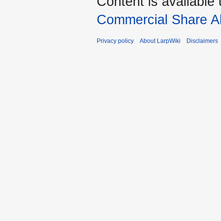
Content is available
Commercial Share Al
Privacy policy
About LarpWiki
Disclaimers