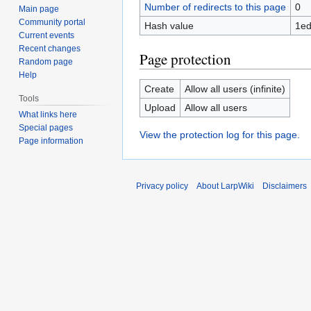
Number of redirects to this page
0
Main page
Community portal
Hash value
1ed
Current events
Recent changes
Page protection
Random page
Help
Create
Allow all users (infinite)
Tools
Upload
Allow all users
What links here
Special pages
View the protection log for this page.
Page information
Privacy policy
About LarpWiki
Disclaimers