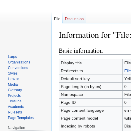
File
Discussion
Information for "File
Basic information
Jump
Jump
to
to
Larps
navigation
search
Organizations
Display title
Fil
Conventions
Redirects to
Fil
Styles
Default sort key
Yel
How-to
Media
Page length (in bytes)
0
Glossary
Namespace
File
Projects
Timeline
Page ID
0
Academic
Page content language
en 
Rulesets
Page Templates
Page content model
wiki
Indexing by robots
Dis
Navigation