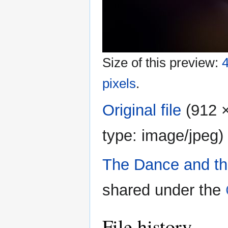
Size of this preview:
4
pixels
.
Original file
‎
(912 ×
type:
image/jpeg
)
The Dance and t
shared under the
File history