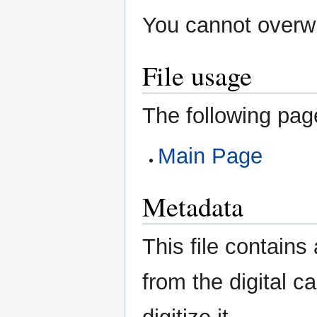
You cannot overwri
File usage
The following page
Main Page
Metadata
This file contains
from the digital c