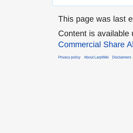
This page was last ed
Content is available
Commercial Share Al
Privacy policy
About LarpWiki
Disclaimers