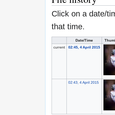
Click on a date/ti
that time.
Date/Time
Thumb
current
02:45, 4 April 2015
02:43, 4 April 2015