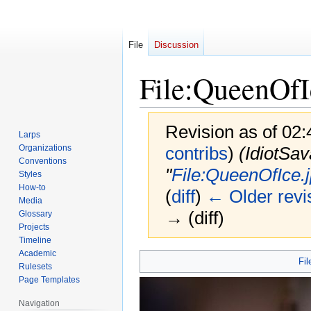
File
Discussion
File
:
QueenOfI
Revision as of 02:
Larps
Organizations
contribs
)
(IdiotSav
Conventions
"
File:QueenOfIce.
Styles
How-to
(
diff
)
← Older revi
Media
→ (diff)
Glossary
Projects
Timeline
Academic
Jump
Jump
Fil
Rulesets
to
to
Page Templates
navigation
search
Navigation