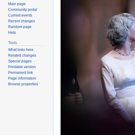
Main page
Community portal
Current events
Recent changes
Random page
Help
Tools
What links here
Related changes
Special pages
Printable version
Permanent link
Page information
Browse properties