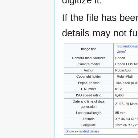
digitize it.
If the file has be
details may not ful
http://ndpdes
Image title
dawn/
Camera manufacturer
Canon
Camera model
Canon EOS 6
Author
Rubin Abdi
Copyright holder
Rubin Abdi
Exposure time
1/640 sec (0.0
F Number
f/1.2
ISO speed rating
6,400
Date and time of data
21:16, 29 Marc
generation
Lens focal length
85 mm
Latitude
37° 46′ 54.61″ 
Longitude
122° 24′ 37.77
Show extended details