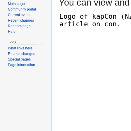
You can view and 
Main page
Community portal
Current events
Recent changes
Random page
Help
Tools
What links here
Related changes
Special pages
Page information