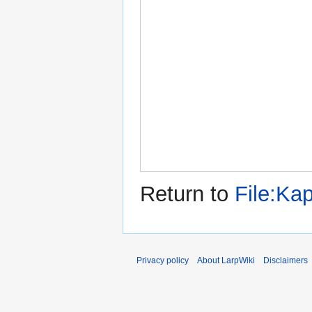
Return to
File:Ka
Privacy policy
About LarpWiki
Disclaimers