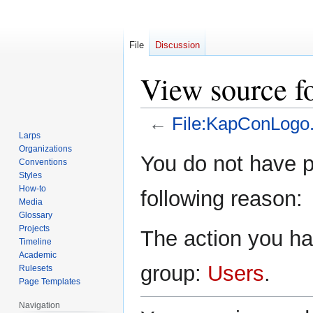
File
Discussion
View source f
←
File:KapConLogo.
Larps
Organizations
Jump
Jump
You do not have pe
Conventions
to
to
Styles
navigation
search
How-to
following reason:
Media
Glossary
Projects
The action you hav
Timeline
Academic
group:
Users
.
Rulesets
Page Templates
Navigation