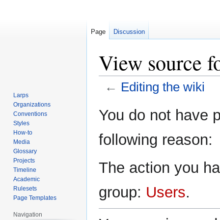
Page
Discussion
View source fo
←
Editing the wiki
Larps
Organizations
Jump
Jump
You do not have pe
Conventions
to
to
Styles
navigation
search
How-to
following reason:
Media
Glossary
Projects
The action you hav
Timeline
Academic
group:
Users
.
Rulesets
Page Templates
Navigation