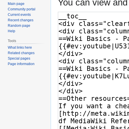
You can view and 
Main page
Community portal
Current events
Recent changes
Random page
Help
Tools
What links here
Related changes
Special pages
Page information