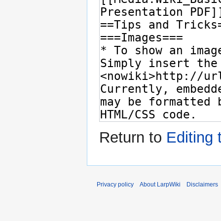
Return to
Editing 
Privacy policy
About LarpWiki
Disclaimers