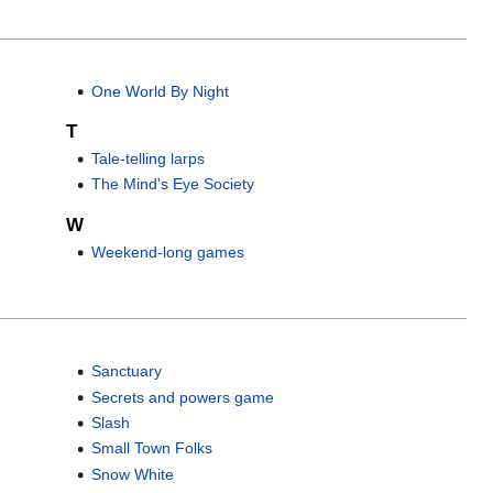
One World By Night
T
Tale-telling larps
The Mind's Eye Society
W
Weekend-long games
Sanctuary
Secrets and powers game
Slash
Small Town Folks
Snow White