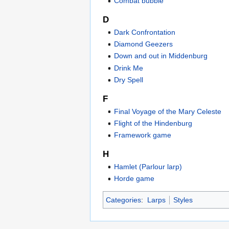
Combat bubble
D
Dark Confrontation
Diamond Geezers
Down and out in Middenburg
Drink Me
Dry Spell
F
Final Voyage of the Mary Celeste
Flight of the Hindenburg
Framework game
H
Hamlet (Parlour larp)
Horde game
Categories
:
Larps
Styles