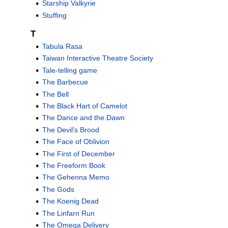
Starship Valkyrie
Stuffing
T
Tabula Rasa
Taiwan Interactive Theatre Society
Tale-telling game
The Barbecue
The Bell
The Black Hart of Camelot
The Dance and the Dawn
The Devil's Brood
The Face of Oblivion
The First of December
The Freeform Book
The Gehenna Memo
The Gods
The Koenig Dead
The Linfarn Run
The Omega Delivery