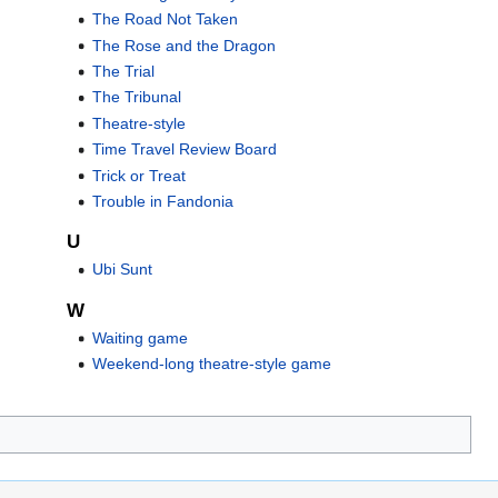
The Road Not Taken
The Rose and the Dragon
The Trial
The Tribunal
Theatre-style
Time Travel Review Board
Trick or Treat
Trouble in Fandonia
U
Ubi Sunt
W
Waiting game
Weekend-long theatre-style game