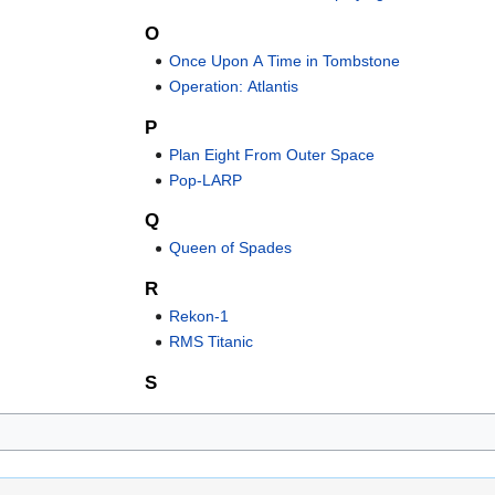
O
Once Upon A Time in Tombstone
Operation: Atlantis
P
Plan Eight From Outer Space
Pop-LARP
Q
Queen of Spades
R
Rekon-1
RMS Titanic
S