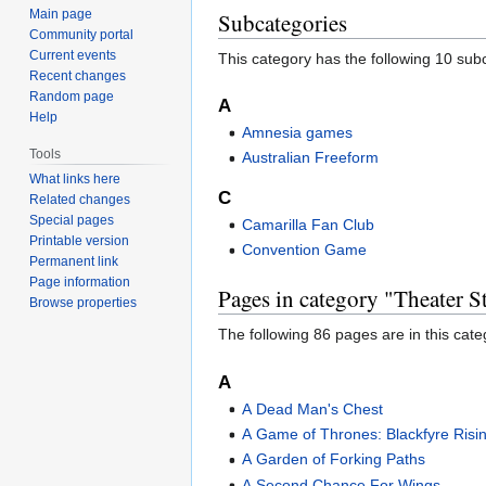
Main page
Subcategories
Community portal
Current events
This category has the following 10 subc
Recent changes
Random page
A
Help
Amnesia games
Tools
Australian Freeform
What links here
C
Related changes
Special pages
Camarilla Fan Club
Printable version
Convention Game
Permanent link
Page information
Pages in category "Theater 
Browse properties
The following 86 pages are in this categ
A
A Dead Man's Chest
A Game of Thrones: Blackfyre Risi
A Garden of Forking Paths
A Second Chance For Wings