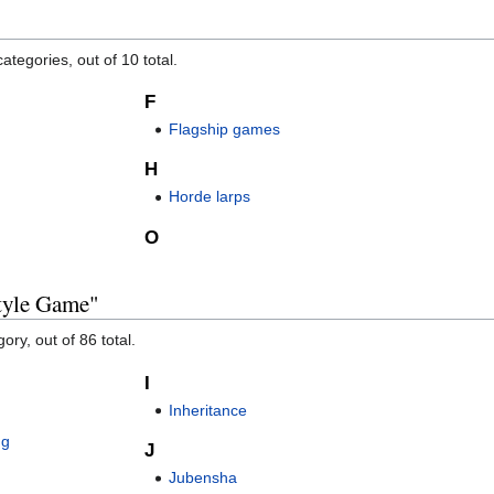
ategories, out of 10 total.
F
Flagship games
H
Horde larps
O
Style Game"
ory, out of 86 total.
I
Inheritance
ng
J
Jubensha