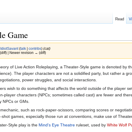
Read
V
yle Game
y
IdiotSavant
(
talk
|
contribs
)
(cat)
(diff) | Newer revision → (diff)
eory of Live Action Roleplaying, a Theater-Style game is denoted by the
nce). The player characters are not a solidified party, but rather a gro
egotiations, power struggles, and social interactions.
 wish to do something that affects the world outside of the player set
-player characters (NPCs; sometimes called cast) are fewer and there a
 by NPCs or GMs.
 mechanic, such as rock-paper-scissors, comparing scores or negotiati
shot games, especially those run at conventions, make use of Theate
ter-Style play is the
Mind's Eye Theatre
ruleset, used by
White Wolf Pu