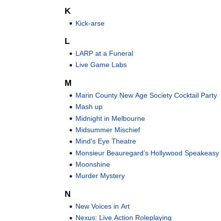
K
Kick-arse
L
LARP at a Funeral
Live Game Labs
M
Marin County New Age Society Cocktail Party
Mash up
Midnight in Melbourne
Midsummer Mischief
Mind's Eye Theatre
Monsieur Beauregard’s Hollywood Speakeasy
Moonshine
Murder Mystery
N
New Voices in Art
Nexus: Live Action Roleplaying