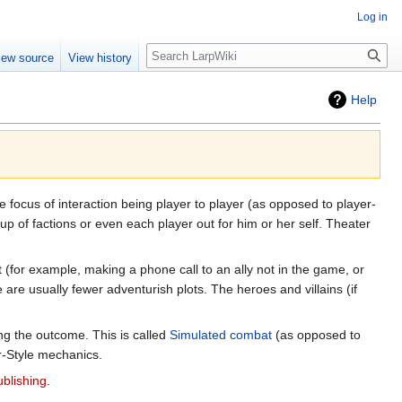
Log in
Search
iew source
View history
Help
 focus of interaction being player to player (as opposed to player-
up of factions or even each player out for him or her self. Theater
 (for example, making a phone call to an ally not in the game, or
re usually fewer adventurish plots. The heroes and villains (if
ng the outcome. This is called
Simulated combat
(as opposed to
r-Style mechanics.
blishing
.