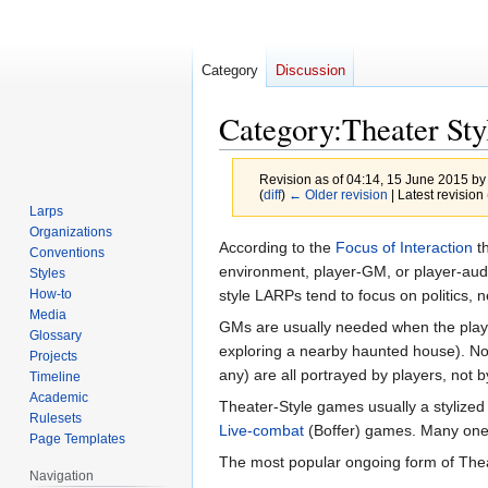
Category
Discussion
Category
:
Theater St
Revision as of 04:14, 15 June 2015 b
(
diff
)
← Older revision
| Latest revision 
Larps
Organizations
Jump
Jump
According to the
Focus of Interaction
th
Conventions
to
to
environment, player-GM, or player-audie
Styles
navigation
search
style LARPs tend to focus on politics, n
How-to
Media
GMs are usually needed when the players
Glossary
exploring a nearby haunted house). Non
Projects
any) are all portrayed by players, not
Timeline
Academic
Theater-Style games usually a stylized
Rulesets
Live-combat
(Boffer) games. Many one-
Page Templates
The most popular ongoing form of Thea
Navigation