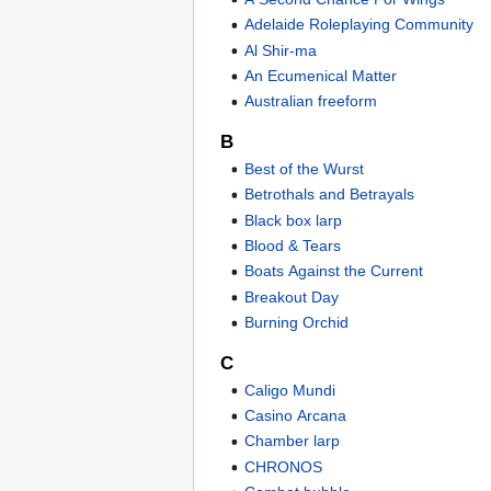
Adelaide Roleplaying Community
Al Shir-ma
An Ecumenical Matter
Australian freeform
B
Best of the Wurst
Betrothals and Betrayals
Black box larp
Blood & Tears
Boats Against the Current
Breakout Day
Burning Orchid
C
Caligo Mundi
Casino Arcana
Chamber larp
CHRONOS