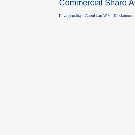
Commercial Share Al
Privacy policy
About LarpWiki
Disclaimers