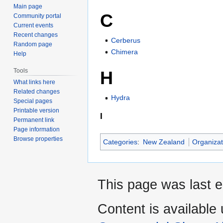
Main page
C
Community portal
Current events
Recent changes
Cerberus
Random page
Chimera
Help
Tools
H
What links here
Related changes
Hydra
Special pages
Printable version
I
Permanent link
Page information
Browse properties
Categories
:
New Zealand
Organizat
This page was last e
Content is available