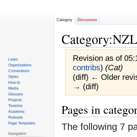
Category
Discussion
Category
:
NZL
Revision as of 05
Larps
Organizations
contribs
)
(Cat)
Conventions
(diff) ← Older revi
Styles
How-to
→ (diff)
Media
Glossary
Projects
Jump
Jump
Pages in cate
Timeline
to
to
Academic
navigation
search
Rulesets
Page Templates
The following 7 pa
Navigation