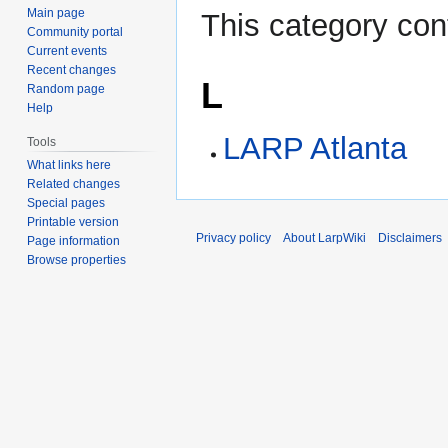
Main page
This category con
Community portal
Current events
Recent changes
L
Random page
Help
LARP Atlanta
Tools
What links here
Related changes
Special pages
Printable version
Privacy policy
About LarpWiki
Disclaimers
Page information
Browse properties