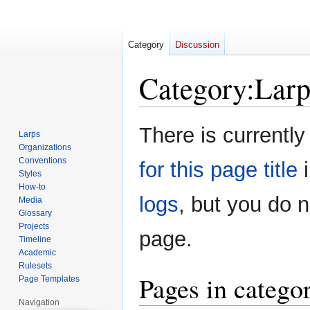
Category
Discussion
Category
:
Larp
Jump
Jump
There is currently
Larps
to
to
Organizations
navigation
search
Conventions
for this page title
i
Styles
How-to
logs
, but you do 
Media
Glossary
Projects
page.
Timeline
Academic
Rulesets
Pages in catego
Page Templates
Navigation