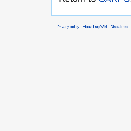
Privacy policy
About LarpWiki
Disclaimers