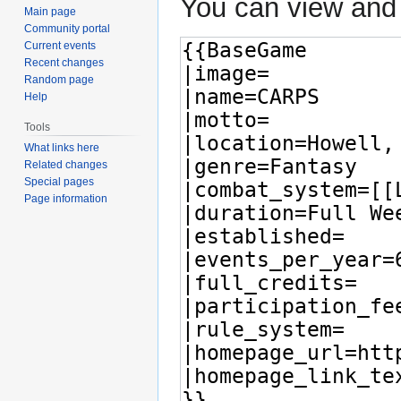
You can view and 
Main page
Community portal
Current events
Recent changes
Random page
Help
Tools
What links here
Related changes
Special pages
Page information