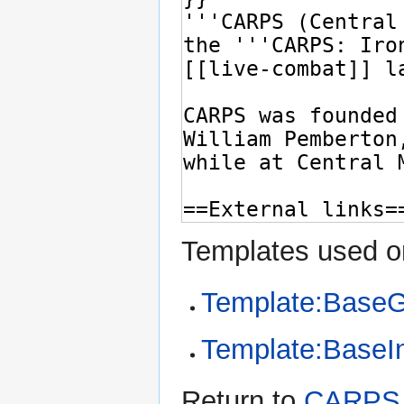
Templates used on
Template:Base
Template:BaseI
Return to
CARPS