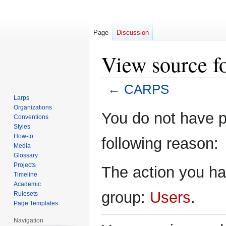
Page
Discussion
View source 
←
CARPS
Larps
Organizations
Jump
Jump
You do not have pe
Conventions
to
to
Styles
navigation
search
How-to
following reason:
Media
Glossary
Projects
The action you hav
Timeline
Academic
group:
Users
.
Rulesets
Page Templates
Navigation