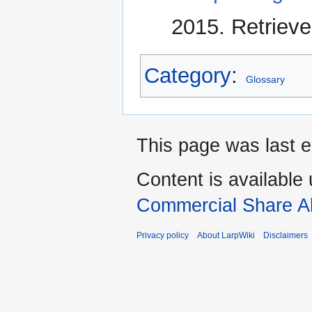
2015. Retrieve
Category
:
Glossary
This page was last e
Content is available
Commercial Share Al
Privacy policy
About LarpWiki
Disclaimers