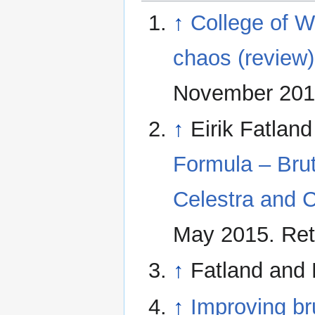
↑
College of Wi
chaos (review)
November 2014
↑
Eirik Fatlan
Formula – Brut
Celestra and C
May 2015. Ret
↑
Fatland and 
↑
Improving br