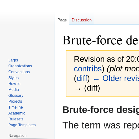
Page
Discussion
Brute-force de
Revision as of 20
Larps
Organizations
contribs
)
(plot mon
Conventions
(
diff
)
← Older revi
Styles
How-to
→ (diff)
Media
Glossary
Projects
Jump
Jump
Brute-force desi
Timeline
to
to
Academic
navigation
search
Rulesets
The term was repo
Page Templates
Navigation