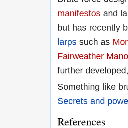
manifestos
and lar
but has recently 
larps
such as
Mon
Fairweather Mano
further developed
Something like bru
Secrets and pow
References