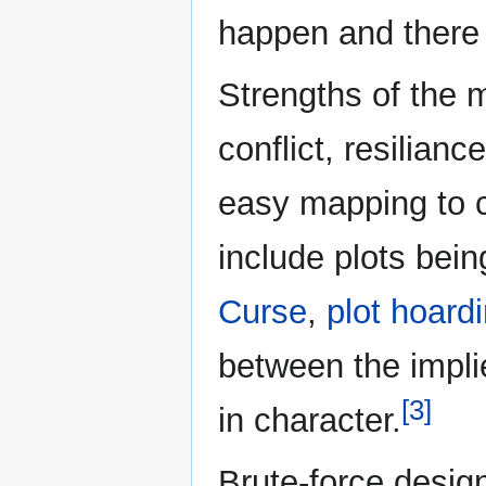
happen and there 
Strengths of the 
conflict, resilian
easy mapping to 
include plots bein
Curse
,
plot hoard
between the impl
[3]
in character.
Brute-force desig