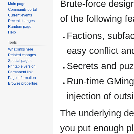
Brute-force desig
Main page
Community portal
Current events
of the following fe
Recent changes
Random page
Help
Factions, subfac
Tools
easy conflict a
What links here
Related changes
Special pages
Secrets and puzz
Printable version
Permanent link
Page information
Run-time GMing 
Browse properties
injection of outs
The underlying des
you put enough pl