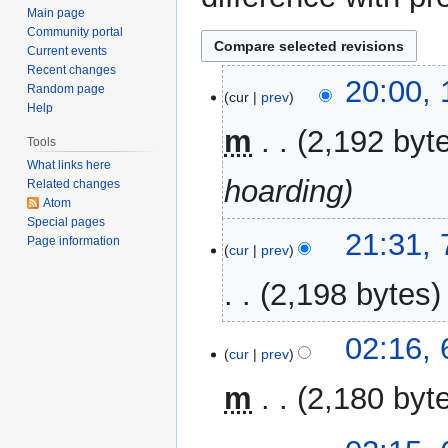
Main page
Community portal
Current events
Recent changes
11
20:00,
Random page
cur
prev
January
Help
2017
m
2,192 byt
Tools
What links here
hoarding
Related changes
Atom
Special pages
7
21:31,
Page information
cur
prev
January
2017
2,198 bytes
N
6
02:16, 
o
cur
prev
February
e
2016
m
2,180 byt
d
i
N
t