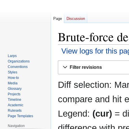
Page
Discussion
Brute-force de
View logs for this pa
Larps
Organizations
Jump
Jump
Filter revisions
Conventions
to
to
Styles
navigation
search
How-to
Diff selection: Ma
Media
Glossary
Projects
compare and hit en
Timeline
Academic
Legend:
(cur)
= di
Rulesets
Page Templates
difference with pr
Navigation