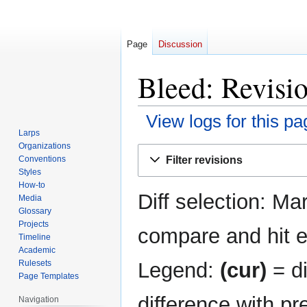
Page
Discussion
Bleed: Revisio
View logs for this pa
Larps
Organizations
Jump
Jump
Filter revisions
Conventions
to
to
Styles
navigation
search
How-to
Diff selection: Ma
Media
Glossary
Projects
compare and hit en
Timeline
Academic
Legend:
(cur)
= di
Rulesets
Page Templates
difference with pr
Navigation