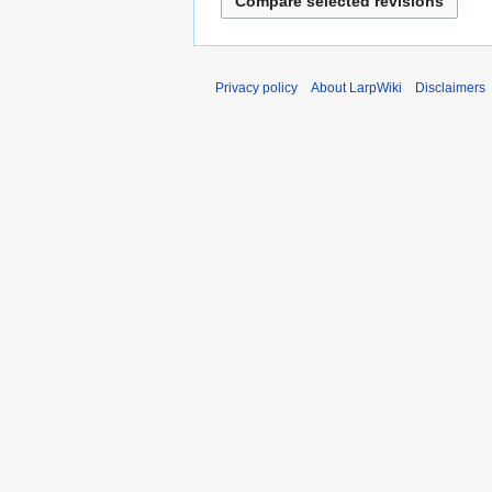
Privacy policy
About LarpWiki
Disclaimers