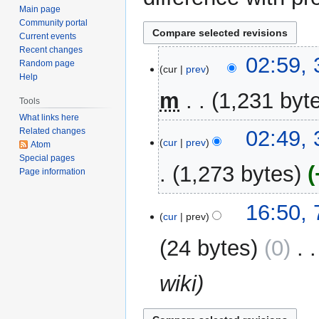
Main page
Community portal
Current events
Recent changes
31
02:59,
Random page
cur
prev
January
Help
2016
m
1,231 byt
Tools
What links here
N
02:49,
Related changes
o
cur
prev
Atom
e
Special pages
1,273 bytes
Page information
d
i
t
7
16:50,
cur
prev
s
March
u
2014
24 bytes
0
‎
m
m
wiki
a
r
y