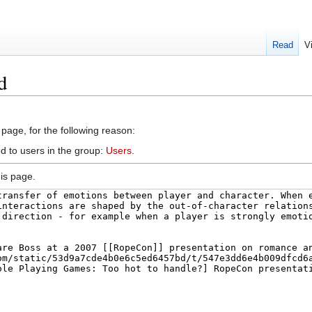
Read
V
d
 page, for the following reason:
d to users in the group:
Users
.
is page.