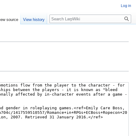
Log in
Search
iew source
View history