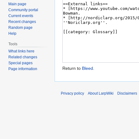
Main page
Community portal
Current events
Recent changes
Random page
Help
Tools
What links here
Related changes
Special pages
Return to
Bleed
.
Page information
Privacy policy
About LarpWiki
Disclaimers