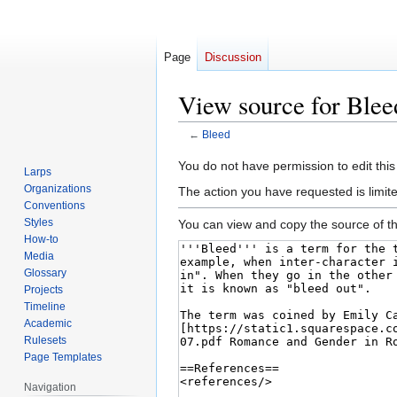
Page
Discussion
View source for Blee
←
Bleed
Jump
Jump
You do not have permission to edit this
Larps
to
to
Organizations
The action you have requested is limite
navigation
search
Conventions
Styles
You can view and copy the source of th
How-to
Media
Glossary
Projects
Timeline
Academic
Rulesets
Page Templates
Navigation