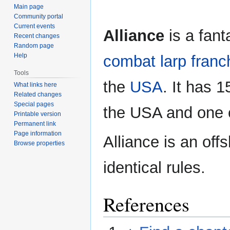
Main page
Community portal
Current events
Alliance
is a fan
Recent changes
Random page
Help
combat
larp franc
Tools
the
USA
. It has 1
What links here
Related changes
Special pages
the USA and one
Printable version
Permanent link
Page information
Alliance is an off
Browse properties
identical rules.
References