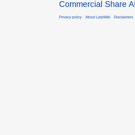
Commercial Share Al
Privacy policy
About LarpWiki
Disclaimers