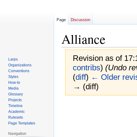
Page
Discussion
Alliance
Revision as of 17
Larps
Organizations
contribs
)
(Undo re
Conventions
(
diff
)
← Older revi
Styles
How-to
→ (diff)
Media
Glossary
Projects
Jump
Jump
Timeline
to
to
Academic
navigation
search
Rulesets
Page Templates
Navigation