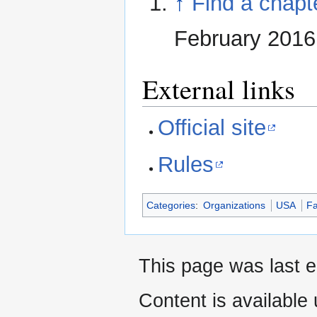
↑
Find a chapt
February 2016
External links
Official site
Rules
Categories
:
Organizations
USA
Fa
This page was last e
Content is available