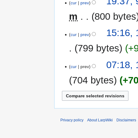
19:37, 
cur
prev
s
February
u
2016
m
800 bytes
m
m
13
15:16,
a
cur
prev
June
r
2015
y
799 bytes
+
07:18,
cur
prev
704 bytes
+7
Privacy policy
About LarpWiki
Disclaimers