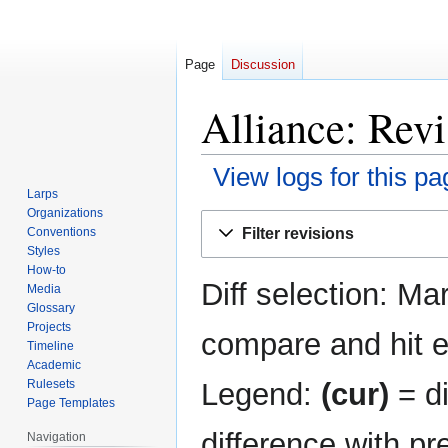
Page
Discussion
Alliance: Revi
View logs for this pa
Larps
Organizations
Jump
Jump
Filter revisions
Conventions
to
to
Styles
navigation
search
How-to
Diff selection: Ma
Media
Glossary
Projects
compare and hit en
Timeline
Academic
Legend:
(cur)
= di
Rulesets
Page Templates
difference with pr
Navigation