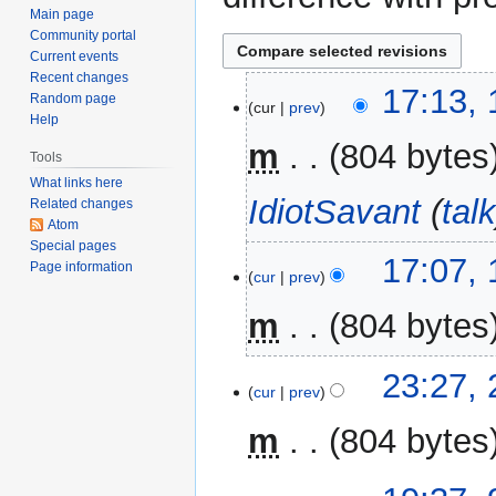
Main page
Community portal
Current events
Recent changes
14
17:13,
Random page
cur
prev
January
Help
2017
m
804 bytes
Tools
What links here
IdiotSavant
(
tal
Related changes
Atom
Special pages
17:07,
Page information
cur
prev
m
804 bytes
N
21
23:27,
o
cur
prev
February
e
2016
m
804 bytes
d
i
t
9